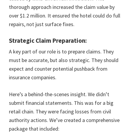
thorough approach increased the claim value by
over $1.2 million. It ensured the hotel could do full
repairs, not just surface fixes.
Strategic Claim Preparation:
A key part of our role is to prepare claims. They
must be accurate, but also strategic. They should
expect and counter potential pushback from
insurance companies.
Here’s a behind-the-scenes insight. We didn’t
submit financial statements. This was for a big
retail chain. They were facing losses from civil
authority actions. We’ve created a comprehensive
package that included: