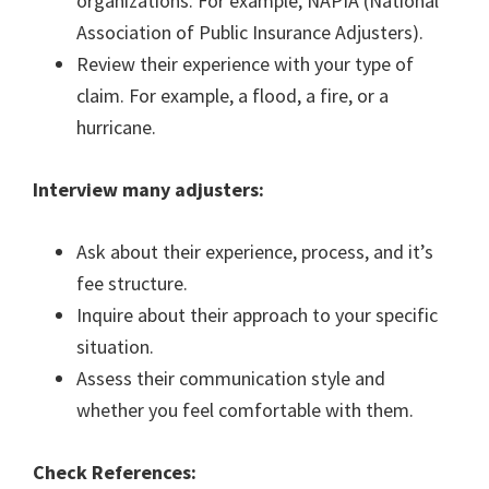
organizations. For example, NAPIA (National
Association of Public Insurance Adjusters).
Review their experience with your type of
claim. For example, a flood, a fire, or a
hurricane.
Interview many adjusters:
Ask about their experience, process, and it’s
fee structure.
Inquire about their approach to your specific
situation.
Assess their communication style and
whether you feel comfortable with them.
Check References: