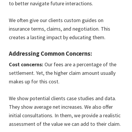
to better navigate future interactions.
We often give our clients custom guides on
insurance terms, claims, and negotiation. This
creates a lasting impact by educating them.
Addressing Common Concerns:
Cost concerns:
Our fees are a percentage of the
settlement. Yet, the higher claim amount usually
makes up for this cost.
We show potential clients case studies and data.
They show average net increases. We also offer
initial consultations. In them, we provide a realistic
assessment of the value we can add to their claim.