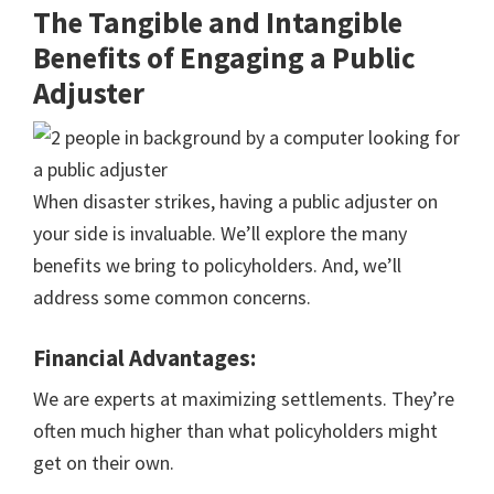
The Tangible and Intangible
Benefits of Engaging a Public
Adjuster
When disaster strikes, having a public adjuster on
your side is invaluable. We’ll explore the many
benefits we bring to policyholders. And, we’ll
address some common concerns.
Financial Advantages:
We are experts at maximizing settlements. They’re
often much higher than what policyholders might
get on their own.