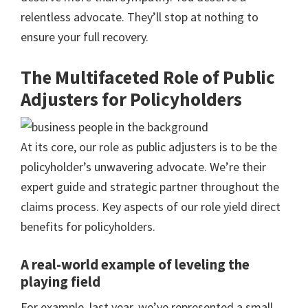
relentless advocate. They’ll stop at nothing to
ensure your full recovery.
The Multifaceted Role of Public
Adjusters for Policyholders
At its core, our role as public adjusters is to be the
policyholder’s unwavering advocate. We’re their
expert guide and strategic partner throughout the
claims process. Key aspects of our role yield direct
benefits for policyholders.
A real-world example of leveling the
playing field
For example, last year, we’ve represented a small