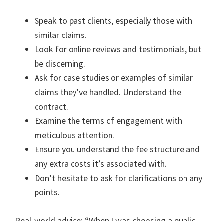
Speak to past clients, especially those with
similar claims.
Look for online reviews and testimonials, but
be discerning.
Ask for case studies or examples of similar
claims they’ve handled. Understand the
contract.
Examine the terms of engagement with
meticulous attention.
Ensure you understand the fee structure and
any extra costs it’s associated with.
Don’t hesitate to ask for clarifications on any
points.
Real-world advice: “When I was choosing a public