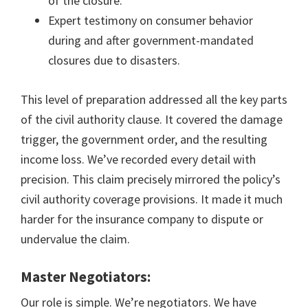
of the closure.
Expert testimony on consumer behavior
during and after government-mandated
closures due to disasters.
This level of preparation addressed all the key parts
of the civil authority clause. It covered the damage
trigger, the government order, and the resulting
income loss. We’ve recorded every detail with
precision. This claim precisely mirrored the policy’s
civil authority coverage provisions. It made it much
harder for the insurance company to dispute or
undervalue the claim.
Master Negotiators:
Our role is simple. We’re negotiators. We have