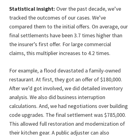
Statistical insight:
Over the past decade, we’ve
tracked the outcomes of our cases. We’ve
compared them to the initial offers. On average, our
final settlements have been 3.7 times higher than
the insurer’s first offer. For large commercial
claims, this multiplier increases to 4.2 times.
For example, a flood devastated a family-owned
restaurant. At first, they got an offer of $180,000.
After we’d got involved, we did detailed inventory
analysis. We also did business interruption
calculations. And, we had negotiations over building
code upgrades. The final settlement was $785,000.
This allowed full restoration and modernization of
their kitchen gear. A public adjuster can also