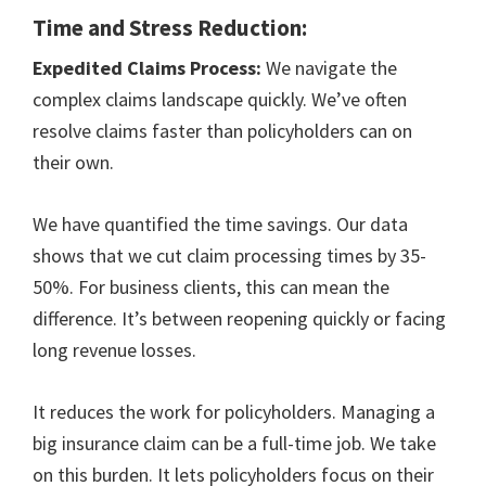
Time and Stress Reduction:
Expedited Claims Process:
We navigate the
complex claims landscape quickly. We’ve often
resolve claims faster than policyholders can on
their own.
We have quantified the time savings. Our data
shows that we cut claim processing times by 35-
50%. For business clients, this can mean the
difference. It’s between reopening quickly or facing
long revenue losses.
It reduces the work for policyholders. Managing a
big insurance claim can be a full-time job. We take
on this burden. It lets policyholders focus on their