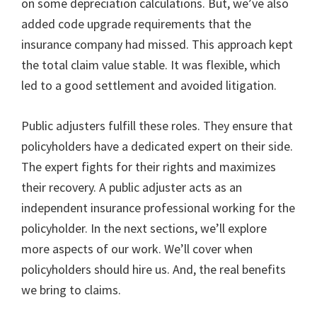
on some depreciation calculations. But, we’ve also
added code upgrade requirements that the
insurance company had missed. This approach kept
the total claim value stable. It was flexible, which
led to a good settlement and avoided litigation.
Public adjusters fulfill these roles. They ensure that
policyholders have a dedicated expert on their side.
The expert fights for their rights and maximizes
their recovery. A public adjuster acts as an
independent insurance professional working for the
policyholder. In the next sections, we’ll explore
more aspects of our work. We’ll cover when
policyholders should hire us. And, the real benefits
we bring to claims.