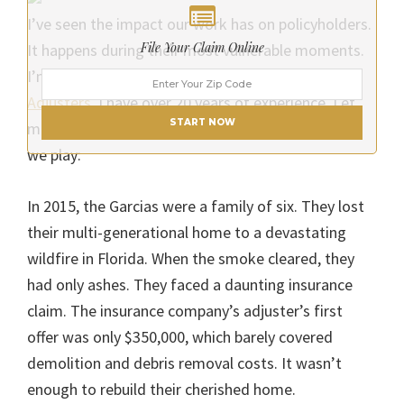
I’ve seen the impact our work has on policyholders.
File Your Claim Online
It happens during their most vulnerable moments.
I’m a public adjuster. I work at
Churchill Public
Adjusters
. I have over 20 years of experience. Let
START NOW
me share a story that exemplifies the crucial role
we play:
In 2015, the Garcias were a family of six. They lost
their multi-generational home to a devastating
wildfire in Florida. When the smoke cleared, they
had only ashes. They faced a daunting insurance
claim. The insurance company’s adjuster’s first
offer was only $350,000, which barely covered
demolition and debris removal costs. It wasn’t
enough to rebuild their cherished home.