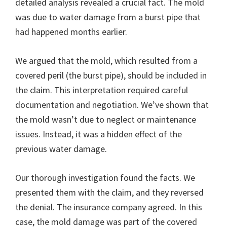
detailed analysis revealed a crucial fact. The mold
was due to water damage from a burst pipe that
had happened months earlier.
We argued that the mold, which resulted from a
covered peril (the burst pipe), should be included in
the claim. This interpretation required careful
documentation and negotiation. We’ve shown that
the mold wasn’t due to neglect or maintenance
issues. Instead, it was a hidden effect of the
previous water damage.
Our thorough investigation found the facts. We
presented them with the claim, and they reversed
the denial. The insurance company agreed. In this
case, the mold damage was part of the covered