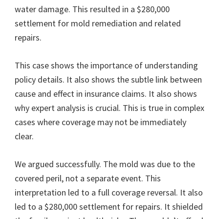
water damage. This resulted in a $280,000
settlement for mold remediation and related
repairs.
This case shows the importance of understanding
policy details. It also shows the subtle link between
cause and effect in insurance claims. It also shows
why expert analysis is crucial. This is true in complex
cases where coverage may not be immediately
clear.
We argued successfully. The mold was due to the
covered peril, not a separate event. This
interpretation led to a full coverage reversal. It also
led to a $280,000 settlement for repairs. It shielded