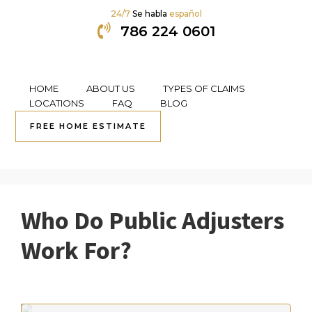
24/7
Se habla
español
786 224 0601
HOME
ABOUT US
TYPES OF CLAIMS
Skip
Skip
Skip
Skip
LOCATIONS
FAQ
BLOG
to
to
to
to
FREE HOME ESTIMATE
Public Adjusting
primary
content
primary
footer
navigation
sidebar
Who Do Public Adjusters
Work For?