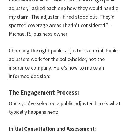
adjuster, I asked each one how they would handle
my claim. The adjuster I hired stood out. They’d
spotted coverage areas I hadn’t considered.” –
Michael R., business owner
Choosing the right public adjuster is crucial. Public
adjusters work for the policyholder, not the
insurance company. Here’s how to make an
informed decision:
The Engagement Process:
Once you’ve selected a public adjuster, here’s what
typically happens next:
Initial Consultation and Assessment: