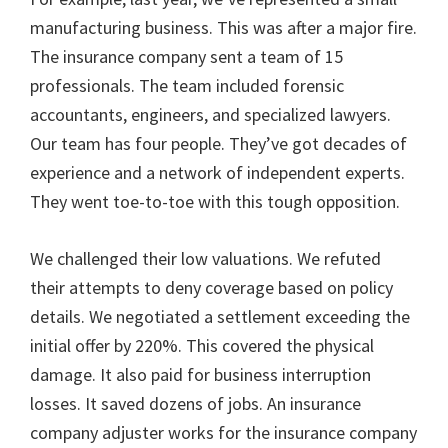
manufacturing business. This was after a major fire.
The insurance company sent a team of 15
professionals. The team included forensic
accountants, engineers, and specialized lawyers.
Our team has four people. They’ve got decades of
experience and a network of independent experts.
They went toe-to-toe with this tough opposition.
We challenged their low valuations. We refuted
their attempts to deny coverage based on policy
details. We negotiated a settlement exceeding the
initial offer by 220%. This covered the physical
damage. It also paid for business interruption
losses. It saved dozens of jobs. An insurance
company adjuster works for the insurance company