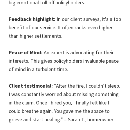
big emotional toll off policyholders.
Feedback highlight:
In our client surveys, it’s a top
benefit of our service. It often ranks even higher
than higher settlements.
Peace of Mind:
An expert is advocating for their
interests. This gives policyholders invaluable peace
of mind in a turbulent time.
Client testimonial:
“After the fire, I couldn’t sleep.
I was constantly worried about missing something
in the claim. Once I hired you, I finally felt like I
could breathe again. You gave me the space to
grieve and start healing.” – Sarah T., homeowner