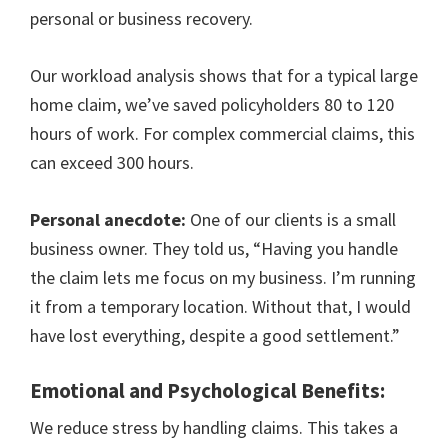
personal or business recovery.
Our workload analysis shows that for a typical large
home claim, we’ve saved policyholders 80 to 120
hours of work. For complex commercial claims, this
can exceed 300 hours.
Personal anecdote:
One of our clients is a small
business owner. They told us, “Having you handle
the claim lets me focus on my business. I’m running
it from a temporary location. Without that, I would
have lost everything, despite a good settlement.”
Emotional and Psychological Benefits:
We reduce stress by handling claims. This takes a