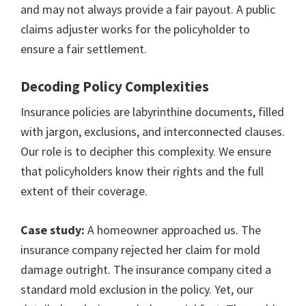
and may not always provide a fair payout. A public
claims adjuster works for the policyholder to
ensure a fair settlement.
Decoding Policy Complexities
Insurance policies are labyrinthine documents, filled
with jargon, exclusions, and interconnected clauses.
Our role is to decipher this complexity. We ensure
that policyholders know their rights and the full
extent of their coverage.
Case study:
A homeowner approached us. The
insurance company rejected her claim for mold
damage outright. The insurance company cited a
standard mold exclusion in the policy. Yet, our