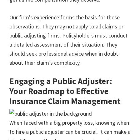
Our firm’s experience forms the basis for these
observations. They may not apply to all claims or
public adjusting firms. Policyholders must conduct
a detailed assessment of their situation. They
should seek professional advice when in doubt
about their claim’s complexity.
Engaging a Public Adjuster:
Your Roadmap to Effective
Insurance Claim Management
When faced with a big property loss, knowing when
to hire a public adjuster can be crucial. It can make a