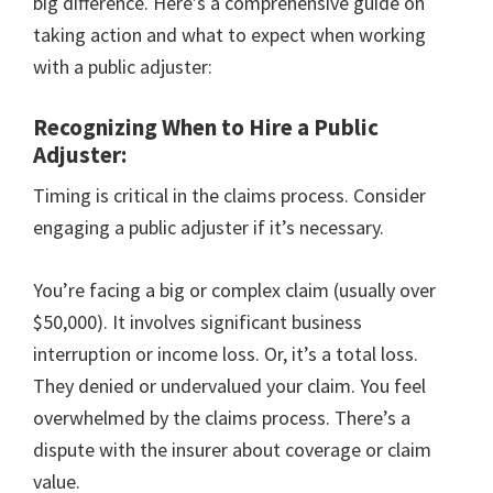
big difference. Here’s a comprehensive guide on
taking action and what to expect when working
with a public adjuster:
Recognizing When to Hire a Public
Adjuster:
Timing is critical in the claims process. Consider
engaging a public adjuster if it’s necessary.
You’re facing a big or complex claim (usually over
$50,000). It involves significant business
interruption or income loss. Or, it’s a total loss.
They denied or undervalued your claim. You feel
overwhelmed by the claims process. There’s a
dispute with the insurer about coverage or claim
value.