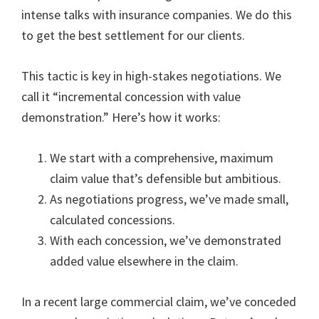
intense talks with insurance companies. We do this
to get the best settlement for our clients.
This tactic is key in high-stakes negotiations. We
call it “incremental concession with value
demonstration.” Here’s how it works:
We start with a comprehensive, maximum
claim value that’s defensible but ambitious.
As negotiations progress, we’ve made small,
calculated concessions.
With each concession, we’ve demonstrated
added value elsewhere in the claim.
In a recent large commercial claim, we’ve conceded