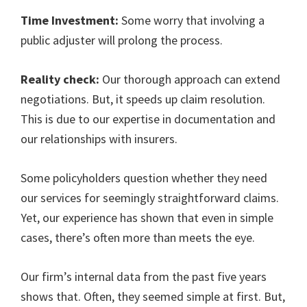
Time Investment:
Some worry that involving a
public adjuster will prolong the process.
Reality check:
Our thorough approach can extend
negotiations. But, it speeds up claim resolution.
This is due to our expertise in documentation and
our relationships with insurers.
Some policyholders question whether they need
our services for seemingly straightforward claims.
Yet, our experience has shown that even in simple
cases, there’s often more than meets the eye.
Our firm’s internal data from the past five years
shows that. Often, they seemed simple at first. But,