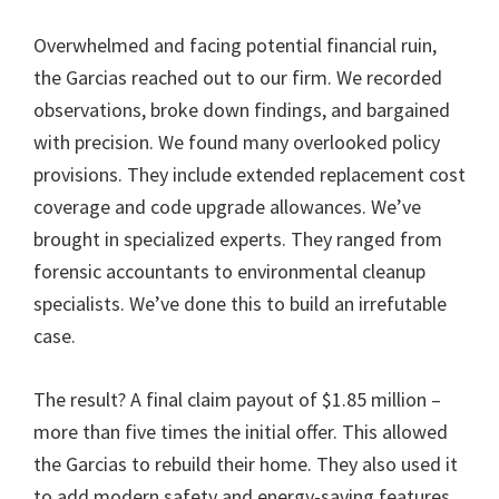
Overwhelmed and facing potential financial ruin,
the Garcias reached out to our firm. We recorded
observations, broke down findings, and bargained
with precision. We found many overlooked policy
provisions. They include extended replacement cost
coverage and code upgrade allowances. We’ve
brought in specialized experts. They ranged from
forensic accountants to environmental cleanup
specialists. We’ve done this to build an irrefutable
case.
The result? A final claim payout of $1.85 million –
more than five times the initial offer. This allowed
the Garcias to rebuild their home. They also used it
to add modern safety and energy-saving features.