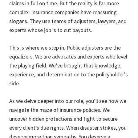
claims in full on time. But the reality is far more
complex. Insurance companies have reassuring
slogans. They use teams of adjusters, lawyers, and
experts whose job is to cut payouts.
This is where we step in. Public adjusters are the
equalizers. We are advocates and experts who level
the playing field. We’ve brought that knowledge,
experience, and determination to the policyholder’s
side.
As we delve deeper into our role, you’ll see how we
navigate the maze of insurance policies. We
uncover hidden protections and fight to secure
every client’s due rights. When disaster strikes, you
deserve more than sympathy. You deserve a