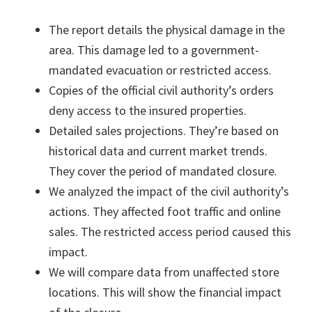
The report details the physical damage in the
area. This damage led to a government-
mandated evacuation or restricted access.
Copies of the official civil authority’s orders
deny access to the insured properties.
Detailed sales projections. They’re based on
historical data and current market trends.
They cover the period of mandated closure.
We analyzed the impact of the civil authority’s
actions. They affected foot traffic and online
sales. The restricted access period caused this
impact.
We will compare data from unaffected store
locations. This will show the financial impact