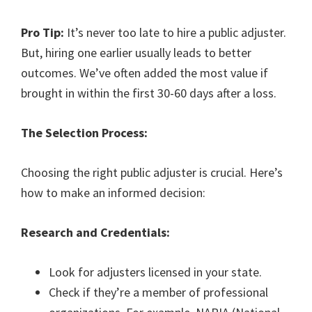
Pro Tip:
It’s never too late to hire a public adjuster.
But, hiring one earlier usually leads to better
outcomes. We’ve often added the most value if
brought in within the first 30-60 days after a loss.
The Selection Process:
Choosing the right public adjuster is crucial. Here’s
how to make an informed decision:
Research and Credentials:
Look for adjusters licensed in your state.
Check if they’re a member of professional