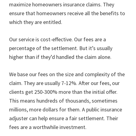
maximize homeowners insurance claims. They
ensure that homeowners receive all the benefits to
which they are entitled.
Our service is cost-effective. Our fees are a
percentage of the settlement. But it’s usually
higher than if they’d handled the claim alone.
We base our fees on the size and complexity of the
claim. They are usually 7-12%. After our fees, our
clients get 250-300% more than the initial offer.
This means hundreds of thousands, sometimes
millions, more dollars for them. A public insurance
adjuster can help ensure a fair settlement. Their
fees are a worthwhile investment.