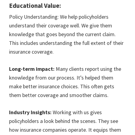
Educational Value:
Policy Understanding: We help policyholders
understand their coverage well. We give them
knowledge that goes beyond the current claim.
This includes understanding the full extent of their
insurance coverage.
Long-term impact:
Many clients report using the
knowledge from our process. It’s helped them
make better insurance choices. This often gets
them better coverage and smoother claims.
Industry Insights:
Working with us gives
policyholders a look behind the scenes. They see
how insurance companies operate. It equips them