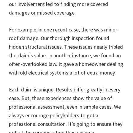
our involvement led to finding more covered
damages or missed coverage.
For example, in one recent case, there was minor
roof damage. Our thorough inspection found
hidden structural issues. These issues nearly tripled
the claim’s value. In another instance, we found an
often-overlooked law. It gave a homeowner dealing
with old electrical systems a lot of extra money.
Each claim is unique. Results differ greatly in every
case. But, these experiences show the value of
professional assessment, even in simple cases. We
always encourage policyholders to get a
professional consultation. It’s going to ensure they
get all the compensation they deserve.