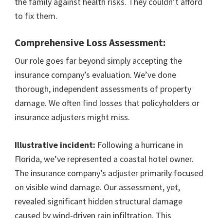
the family against health risks. They couldn’t afford
to fix them.
Comprehensive Loss Assessment:
Our role goes far beyond simply accepting the
insurance company’s evaluation. We’ve done
thorough, independent assessments of property
damage. We often find losses that policyholders or
insurance adjusters might miss.
Illustrative incident:
Following a hurricane in
Florida, we’ve represented a coastal hotel owner.
The insurance company’s adjuster primarily focused
on visible wind damage. Our assessment, yet,
revealed significant hidden structural damage
caused by wind-driven rain infiltration. This