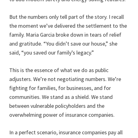
But the numbers only tell part of the story. I recall
the moment we’ve delivered the settlement to the
family. Maria Garcia broke down in tears of relief
and gratitude. “You didn’t save our house,” she
said, “you saved our family’s legacy.”
This is the essence of what we do as public
adjusters. We’re not negotiating numbers. We’re
fighting for families, for businesses, and for
communities. We stand as a shield. We stand
between vulnerable policyholders and the
overwhelming power of insurance companies.
In a perfect scenario, insurance companies pay all