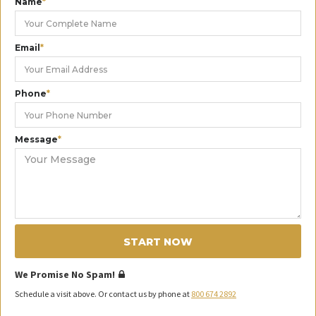
Name
*
Email
*
Phone
*
Message
*
START NOW
We Promise No Spam!
Schedule a visit above. Or contact us by phone at
800 674 2892