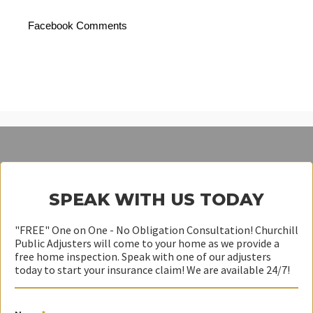
Facebook Comments
SPEAK WITH US TODAY
"FREE" One on One - No Obligation Consultation! Churchill
Public Adjusters will come to your home as we provide a
free home inspection. Speak with one of our adjusters
today to start your insurance claim! We are available 24/7!