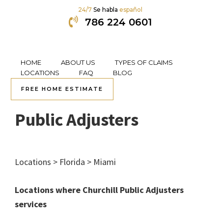
24/7
Se habla
español
786 224 0601
HOME
ABOUT US
TYPES OF CLAIMS
Skip
Skip
Skip
Skip
LOCATIONS
FAQ
BLOG
to
to
to
to
FREE HOME ESTIMATE
Kendall, FL Churchill
primary
content
primary
footer
navigation
sidebar
Public Adjusters
Locations > Florida > Miami
Locations where Churchill Public Adjusters
services