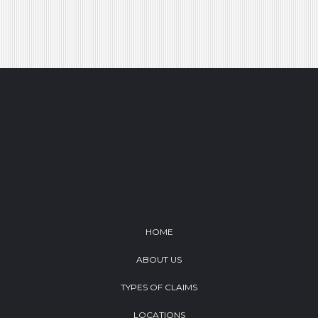
Footer
HOME
ABOUT US
TYPES OF CLAIMS
LOCATIONS