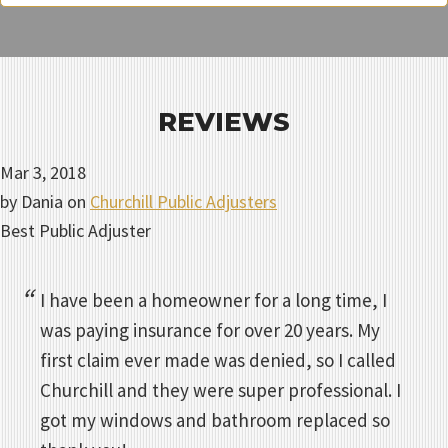
REVIEWS
Mar 3, 2018
by
Dania
on
Churchill Public Adjusters
Best Public Adjuster
I have been a homeowner for a long time, I
was paying insurance for over 20 years. My
first claim ever made was denied, so I called
Churchill and they were super professional. I
got my windows and bathroom replaced so