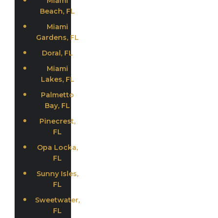
Miami
Beach, FL
Miami
Gardens, FL
Doral, FL
Miami
Lakes, FL
Palmetto
Bay, FL
Pinecrest,
FL
Opa Locka,
FL
Sunny Isles,
FL
Sweetwater,
FL