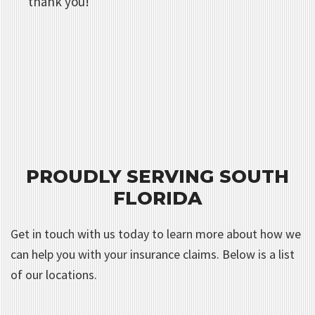
thank you!
PROUDLY SERVING SOUTH
FLORIDA
Get in touch with us today to learn more about how we
can help you with your insurance claims. Below is a list
of our locations.