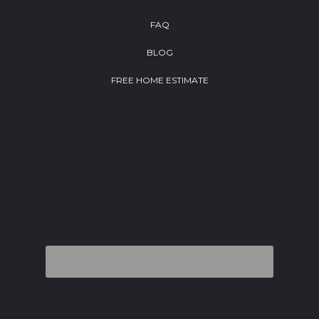
FAQ
BLOG
FREE HOME ESTIMATE