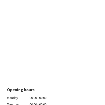
Opening hours
Monday
00:00 - 00:00
Tuesday
00:00 - 00:00