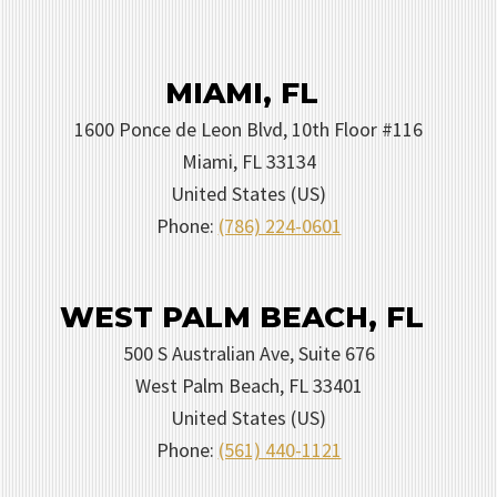
MIAMI, FL
1600 Ponce de Leon Blvd, 10th Floor #116
Miami
,
FL
33134
United States (US)
Phone:
(786) 224-0601
WEST PALM BEACH, FL
500 S Australian Ave, Suite 676
West Palm Beach
,
FL
33401
United States (US)
Phone:
(561) 440-1121