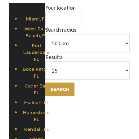
Your location
Miami, FL
West Palm
Search radius
Beach, FL
Fort
Lauderdale,
Results
FL
Boca Raton,
FL
Cutler Bay,
FL
Hialeah, FL
Homestead,
FL
Kendall, FL