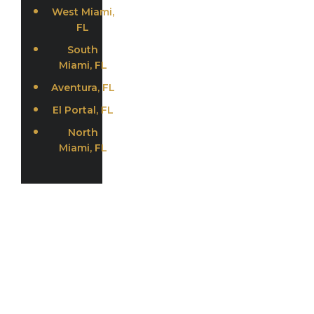
West Miami,
FL
South
Miami, FL
Aventura, FL
El Portal, FL
North
Miami, FL