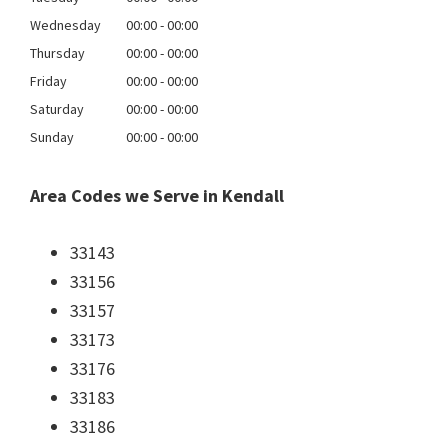
Wednesday
00:00 - 00:00
Thursday
00:00 - 00:00
Friday
00:00 - 00:00
Saturday
00:00 - 00:00
Sunday
00:00 - 00:00
Area Codes we Serve in Kendall
33143
33156
33157
33173
33176
33183
33186