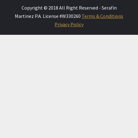
Copyright © 2018 All Right Reserved - Serafin
Martinez P.A. License #W330260
Terms & Conditions
Privacy Policy