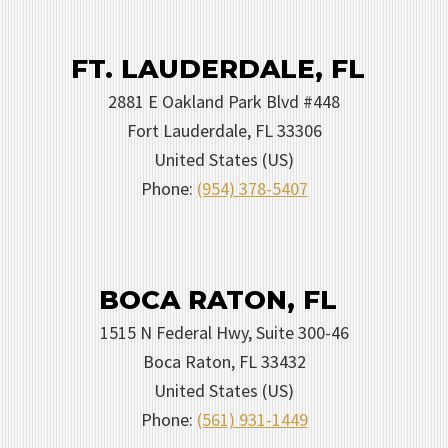
FT. LAUDERDALE, FL
2881 E Oakland Park Blvd #448
Fort Lauderdale
,
FL
33306
United States (US)
Phone:
(954) 378-5407
BOCA RATON, FL
1515 N Federal Hwy, Suite 300-46
Boca Raton
,
FL
33432
United States (US)
Phone:
(561) 931-1449